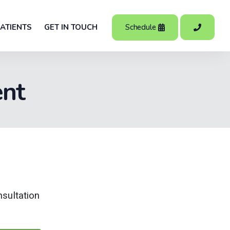
Schedule
ATIENTS
GET IN TOUCH
ent