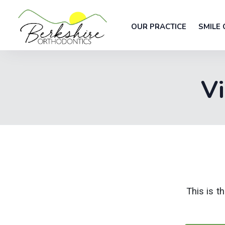
OUR PRACTICE
SMILE 
Vi