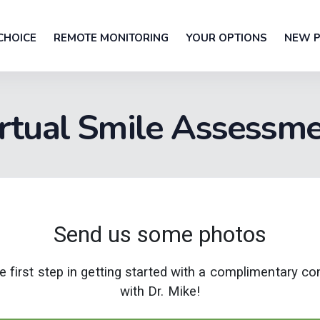
CHOICE
REMOTE MONITORING
YOUR OPTIONS
NEW P
rtual Smile Assessm